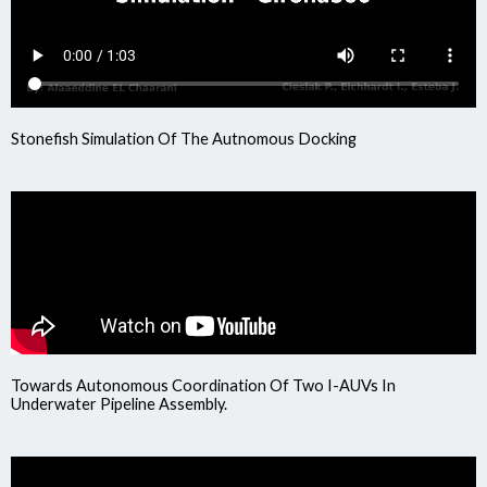
Stonefish Simulation Of The Autnomous Docking
Towards Autonomous Coordination Of Two I-AUVs In
Underwater Pipeline Assembly.