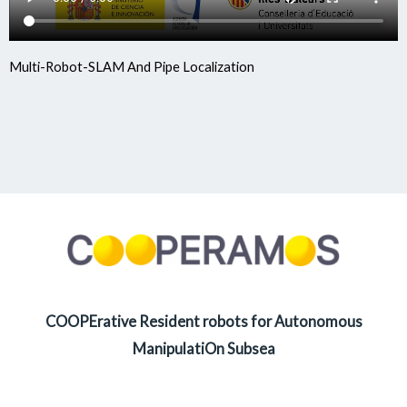
Multi-Robot-SLAM And Pipe Localization
COOPErative Resident robots for Autonomous
ManipulatiOn Subsea