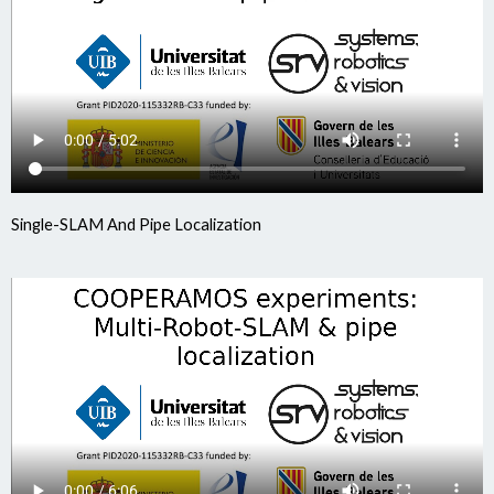
Single-SLAM And Pipe Localization