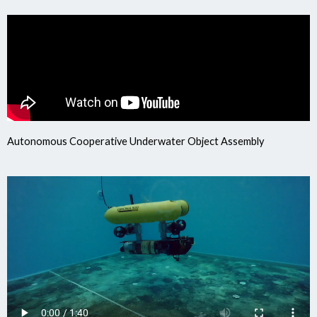
Autonomous Cooperative Underwater Object Assembly