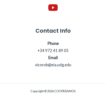
Contact Info
Phone
+34 972 41 89 05
Email
vicorob@eia.udg.edu
Copyright © 2026 COOPERAMOS