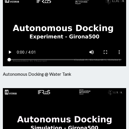
Autonomous Docking @ Water Tank