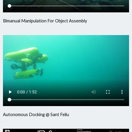
Bimanual Manipulation For Object Assembly
Autonomous Docking @ Sant Feliu