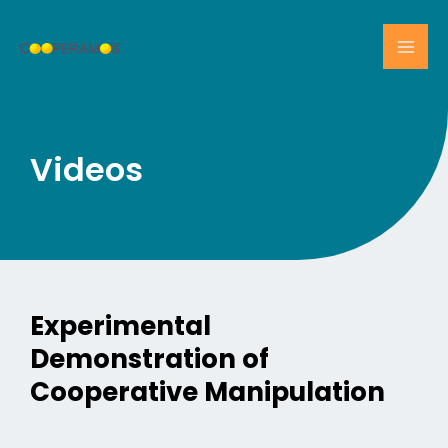
Skip
MAI
to
ME
content
Videos
Experimental
Demonstration of
Cooperative Manipulation