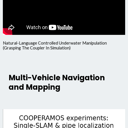
Natural-Language Controlled Underwater Manipulation
(Grasping The Coupler In Simulation)
Multi-Vehicle Navigation
and Mapping